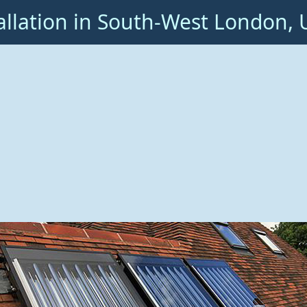
allation in South-West London, 