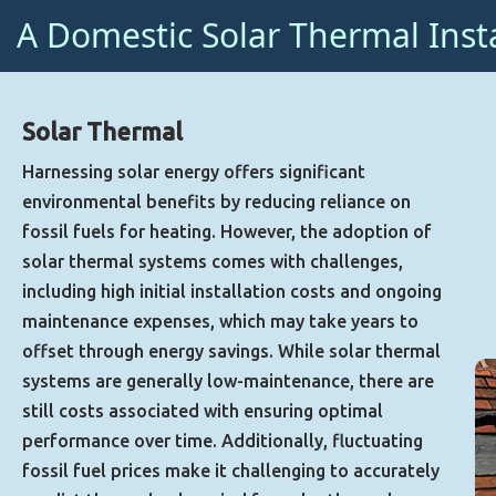
A Domestic Solar Thermal Inst
Solar Thermal
Harnessing solar energy offers significant
environmental benefits by reducing reliance on
fossil fuels for heating. However, the adoption of
solar thermal systems comes with challenges,
including high initial installation costs and ongoing
maintenance expenses, which may take years to
offset through energy savings. While solar thermal
systems are generally low-maintenance, there are
still costs associated with ensuring optimal
performance over time. Additionally, fluctuating
fossil fuel prices make it challenging to accurately