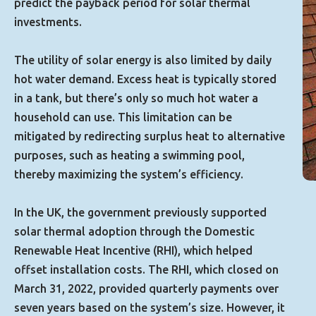
predict the payback period for solar thermal
investments.
The utility of solar energy is also limited by daily
hot water demand. Excess heat is typically stored
in a tank, but there’s only so much hot water a
household can use. This limitation can be
mitigated by redirecting surplus heat to alternative
purposes, such as heating a swimming pool,
thereby maximizing the system’s efficiency.
In the UK, the government previously supported
solar thermal adoption through the Domestic
Renewable Heat Incentive (RHI), which helped
offset installation costs. The RHI, which closed on
March 31, 2022, provided quarterly payments over
seven years based on the system’s size. However, it