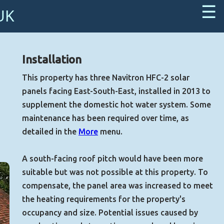
☰
UK
Installation
This property has three Navitron HFC-2 solar
panels facing East-South-East, installed in 2013 to
supplement the domestic hot water system. Some
maintenance has been required over time, as
detailed in the
More
menu.
A south-facing roof pitch would have been more
suitable but was not possible at this property. To
compensate, the panel area was increased to meet
the heating requirements for the property's
occupancy and size. Potential issues caused by