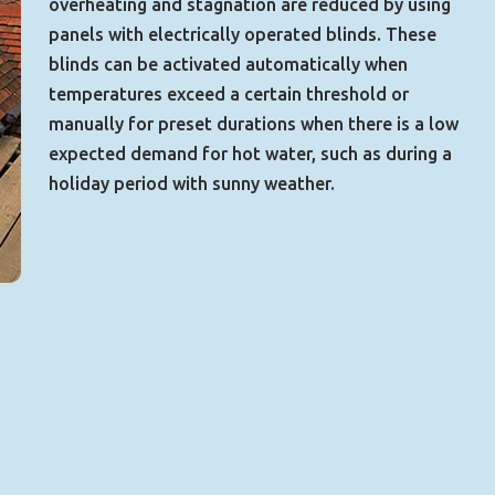
overheating and stagnation are reduced by using
panels with electrically operated blinds. These
blinds can be activated automatically when
temperatures exceed a certain threshold or
manually for preset durations when there is a low
expected demand for hot water, such as during a
holiday period with sunny weather.