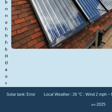
by
reducing
reliance
on
fossil
fuels
for
heating.
However,
the
adoption
of
solar
thermal
Solar tank:
Error
Local Weather : 26 °C : Wind 2 mph ~ 
systems
comes
2025
JKP
with