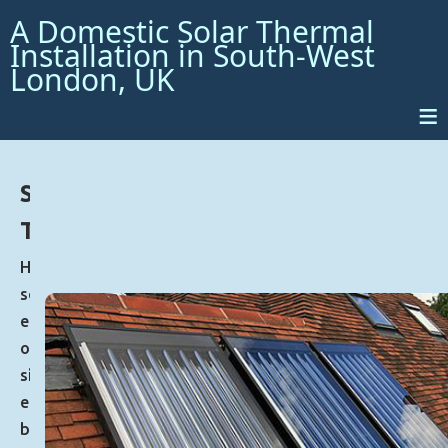
A Domestic Solar Thermal
Installation in South-West
London, UK
≡
Solar
Thermal
Harnessing
solar
energy
offers
significant
environmental
benefits